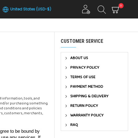
0
United States (USD-$)
CUSTOMER SERVICE
ABOUT US
PRIVACY POLICY
TERMS OF USE
PAYMENT METHOD
SHIPPING & DELIVERY
l information, tools, and
te and/or purchasing something
RETURN POLICY
nd conditions and policies
ors, customers, merchants,
WARRANTY POLICY
RAQ
agree to be bound by
 use any services. If