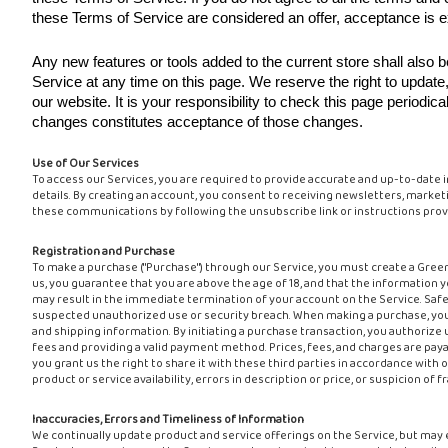
these Terms of Service are considered an offer, acceptance is e
Any new features or tools added to the current store shall also 
Service at any time on this page. We reserve the right to updat
our website. It is your responsibility to check this page periodic
changes constitutes acceptance of those changes.
Use of Our Services
To access our Services, you are required to provide accurate and up-to-date 
details. By creating an account, you consent to receiving newsletters, market
these communications by following the unsubscribe link or instructions provi
Registration and Purchase
To make a purchase ("Purchase") through our Service, you must create a Gree
us, you guarantee that you are above the age of 18, and that the information y
may result in the immediate termination of your account on the Service. Safeg
suspected unauthorized use or security breach. When making a purchase, you m
and shipping information. By initiating a purchase transaction, you authoriz
fees and providing a valid payment method. Prices, fees, and charges are payab
you grant us the right to share it with these third parties in accordance with o
product or service availability, errors in description or price, or suspicion of
Inaccuracies, Errors and Timeliness of Information
We continually update product and service offerings on the Service, but may 