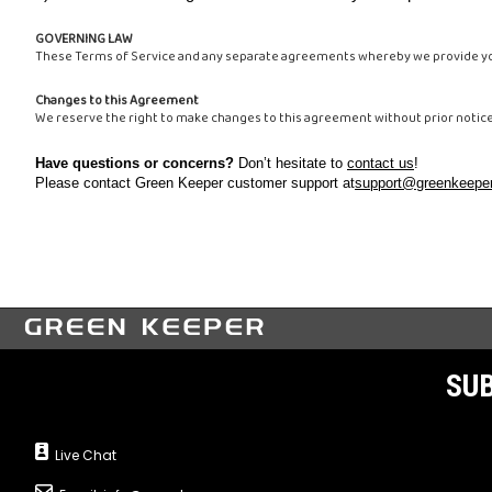
GOVERNING LAW
These Terms of Service and any separate agreements whereby we provide you
Changes to this Agreement
We reserve the right to make changes to this agreement without prior notic
Have questions or concerns?
Don’t hesitate to
contact us
!
Please contact Green Keeper customer support at
support@greenkeeper
SUB
Live Chat