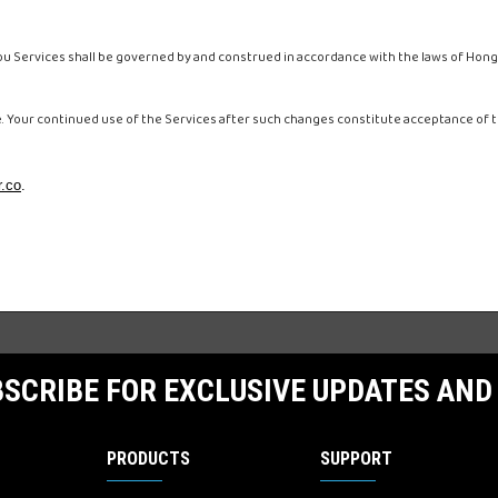
 Services shall be governed by and construed in accordance with the laws of Hong
e. Your continued use of the Services after such changes constitute acceptance of
.co
.
SCRIBE FOR EXCLUSIVE UPDATES AND
PRODUCTS
SUPPORT