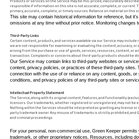
Products or services on the Service may be mis-priced, inaccurately describe
responsible if information on this site is not accurate, complete, or current. 
primary, accurate, complete, or timely sources. Reliance on material on this sit
This site may contain historical information for reference, but it
omissions at any time without prior notice. Monitoring changes to 
Third-Party Links
Certain content, products, and services available via our Service may include m
we are not responsible for examining or evaluating the content, accuracy, or a
arising from the purchase or use of goods, services, resources, content, or an
transaction. Complaints or concerns about third-party products should be dir
Our Service may contain links to third-party websites or serv
content, privacy policies, or practices of these third-party si
connection with the use of or reliance on any content, goods, o
conditions, and privacy policies of any third-party sites or servic
Intellectual Property Statement
The Service, along with its original content, features, and functionality (exc
licensors. Our trademarks, whether registered or unregistered, may not be emp
Nothing within the Services should be interpreted as granting any license or 
party trademark owner. Any misuse of trademarks is strictly prohibited, and Gre
and criminal proceedings.
For your personal, non-commercial use, Green Keeper permits yo
trademark, or other proprietary notices. Resources, including do