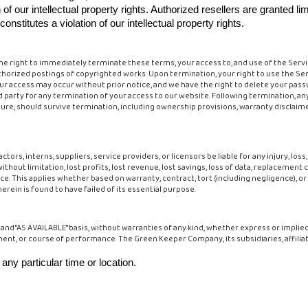
 of our intellectual property rights. Authorized resellers are granted 
stitutes a violation of our intellectual property rights.
he right to immediately terminate these terms, your access to, and use of the Servi
thorized postings of copyrighted works. Upon termination, your right to use the Se
ur access may occur without prior notice, and we have the right to delete your pass
d party for any termination of your access to our website. Following termination, any
nature, should survive termination, including ownership provisions, warranty disclaim
tors, interns, suppliers, service providers, or licensors be liable for any injury, loss, 
without limitation, lost profits, lost revenue, lost savings, loss of data, replacement
e. This applies whether based on warranty, contract, tort (including negligence), or
erein is found to have failed of its essential purpose.
IS" and "AS AVAILABLE" basis, without warranties of any kind, whether express or impli
ment, or course of performance. The Green Keeper Company, its subsidiaries, affiliat
 any particular time or location.