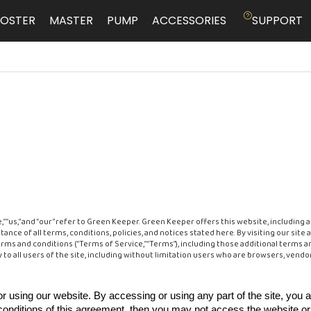
OSTER
MASTER
PUMP
ACCESSORIES
SUPPORT
“us,” and “our” refer to Green Keeper. Green Keeper offers this website, including al
tance of all terms, conditions, policies, and notices stated here. By visiting our si
rms and conditions (“Terms of Service,” “Terms”), including those additional terms a
 to all users of the site, including without limitation users who are browsers, vend
r using our website. By accessing or using any part of the site, you 
 conditions of this agreement, then you may not access the website or