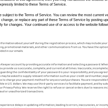
xpressly limited to these Terms of Service.
be subject to the Terms of Service. You can review the most current v
e, change, or replace any part of these Terms of Service by posting u
ally for changes. Your continued use of or access to the website follow
information about yourself during the registration process, which may include your
ing, promotional materials, and other communications from us. You have the option to
ded in our emails.
n Keeper account by providing accurate information and selecting a password. Whe
ou provide us is accurate, complete, and current at all times. Inaccurate, incomplet
uarding the confidentiality of your password is your responsibility, and you agree 
ay be asked to supply relevant information such as your credit card number, expira
e us to charge your payment method for any accrued purchases. You are responsible f
le in U.S. dollars. We may use third-party services to facilitate payment, and by su
ur Privacy Policy. We reserve the right to refuse or cancel orders due to reasons incl
 fraud or unauthorized transactions.
experience delays in updating information, leading to errors, inaccuracies, or inco