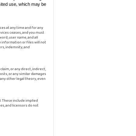
limited use, which may be
ces at any time and for any
rvices ceases, and you must
word, user name, and all
 information or files will not
ers, indemnity, and
claim, or any direct, indirect,
 costs, or any similar damages
 any other legal theory, even
ed. These include implied
es, and licensors do not