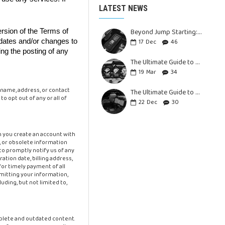
LATEST NEWS
Beyond Jump Starting: Versatile Uses as Portable Power Bank
ersion of the Terms of
pdates and/or changes to
17
Dec
46
ing the posting of any
The Ultimate Guide to Choosing the Best Battery Jump Starter for Your Car: Unleash the Power of a Portable Car Jump Starter
19
Mar
34
 name, address, or contact
The Ultimate Guide to Choosing the Right Jump Starter for Your Vehicle
 opt out of any or all of
22
Dec
30
n you create an account with
e, or obsolete information
to promptly notify us of any
tion date, billing address,
or timely payment of all
bmitting your information,
uding, but not limited to,
mplete and outdated content.