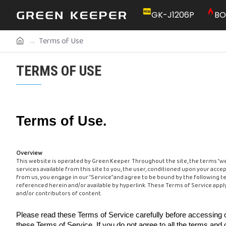
GK-J1206P
BO
Terms of Use
TERMS OF USE
Terms of Use.
Overview
This website is operated by Green Keeper. Throughout the site, the terms “we,” 
services available from this site to you, the user, conditioned upon your accep
from us, you engage in our “Service” and agree to be bound by the following te
referenced herein and/or available by hyperlink. These Terms of Service apply
and/or contributors of content.
Please read these Terms of Service carefully before accessing o
these Terms of Service. If you do not agree to all the terms and