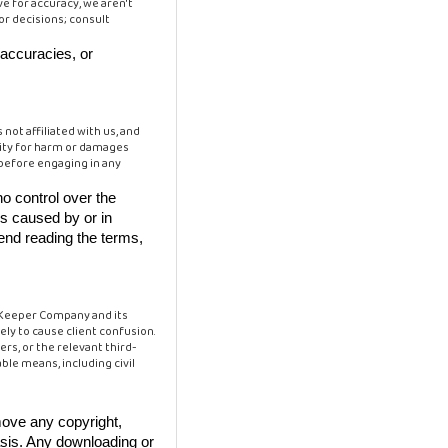
e for accuracy, we aren't
for decisions; consult
naccuracies, or
not affiliated with us, and
ility for harm or damages
 before engaging in any
o control over the
ss caused by or in
end reading the terms,
n Keeper Company and its
ly to cause client confusion.
rs, or the relevant third-
ble means, including civil
move any copyright,
asis. Any downloading or