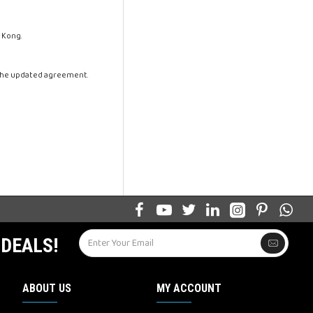
 Kong.
 the updated agreement.
 DEALS!
ABOUT US
MY ACCOUNT