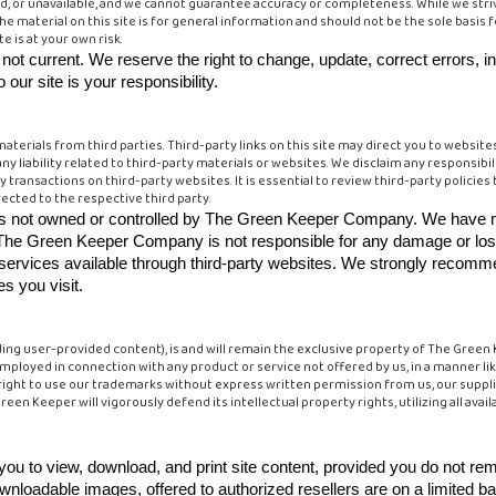
d, or unavailable, and we cannot guarantee accuracy or completeness. While we striv
The material on this site is for general information and should not be the sole basis 
e is at your own risk.
's not current. We reserve the right to change, update, correct errors, i
our site is your responsibility.
aterials from third parties. Third-party links on this site may direct you to websites 
ny liability related to third-party materials or websites. We disclaim any responsib
y transactions on third-party websites. It is essential to review third-party policies
ected to the respective third party.
ices not owned or controlled by The Green Keeper Company. We have n
tes. The Green Keeper Company is not responsible for any damage or lo
r services available through third-party websites. We strongly recomm
es you visit.
luding user-provided content), is and will remain the exclusive property of The Gree
loyed in connection with any product or service not offered by us, in a manner like
right to use our trademarks without express written permission from us, our supplie
en Keeper will vigorously defend its intellectual property rights, utilizing all availa
u to view, download, and print site content, provided you do not re
wnloadable images, offered to authorized resellers are on a limited b