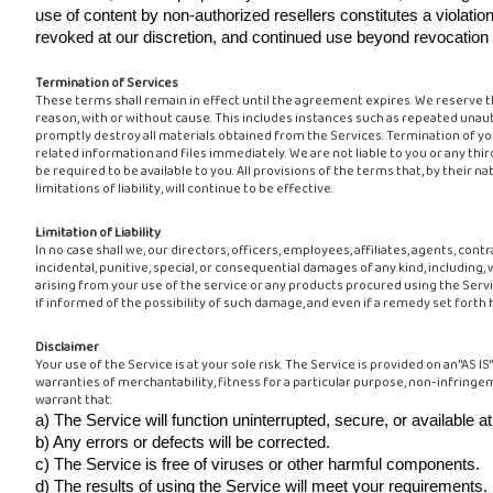
use of content by non-authorized resellers constitutes a violation
revoked at our discretion, and continued use beyond revocation con
Termination of Services
These terms shall remain in effect until the agreement expires. We reserve t
reason, with or without cause. This includes instances such as repeated unau
promptly destroy all materials obtained from the Services. Termination of yo
related information and files immediately. We are not liable to you or any thir
be required to be available to you. All provisions of the terms that, by their 
limitations of liability, will continue to be effective.
Limitation of Liability
In no case shall we, our directors, officers, employees, affiliates, agents, contrac
incidental, punitive, special, or consequential damages of any kind, including, 
arising from your use of the service or any products procured using the Servic
if informed of the possibility of such damage, and even if a remedy set forth h
Disclaimer
Your use of the Service is at your sole risk. The Service is provided on an "AS 
warranties of merchantability, fitness for a particular purpose, non-infringe
warrant that:
a) The Service will function uninterrupted, secure, or available at
b) Any errors or defects will be corrected.
c) The Service is free of viruses or other harmful components.
d) The results of using the Service will meet your requirements.