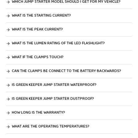
WHICH JUMP STARTER MODEL SHOULD I GET FOR MY VEHICLE?
WHAT IS THE STARTING CURRENT?
WHAT IS THE PEAK CURRENT?
WHAT IS THE LUMEN RATING OF THE LED FLASHLIGHT?
WHAT IF THE CLAMPS TOUCH?
CAN THE CLAMPS BE CONNECT TO THE BATTERY BACKWARDS?
IS GREEN KEEPER JUMP STARTER WATERPROOF?
IS GREEN KEEPER JUMP STARTER DUSTPROOF?
HOW LONG IS THE WARRANTY?
WHAT ARE THE OPERATING TEMPERATURES?