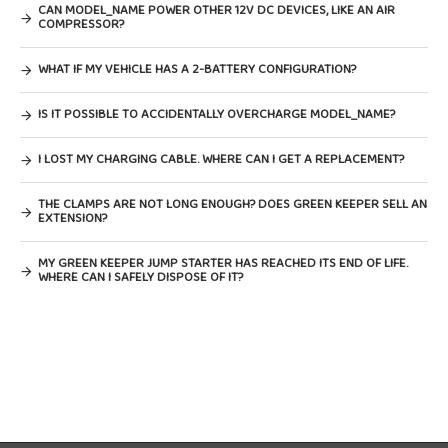
CAN MODEL_NAME POWER OTHER 12V DC DEVICES, LIKE AN AIR
COMPRESSOR?
WHAT IF MY VEHICLE HAS A 2-BATTERY CONFIGURATION?
IS IT POSSIBLE TO ACCIDENTALLY OVERCHARGE MODEL_NAME?
I LOST MY CHARGING CABLE. WHERE CAN I GET A REPLACEMENT?
THE CLAMPS ARE NOT LONG ENOUGH? DOES GREEN KEEPER SELL AN
EXTENSION?
MY GREEN KEEPER JUMP STARTER HAS REACHED ITS END OF LIFE.
WHERE CAN I SAFELY DISPOSE OF IT?