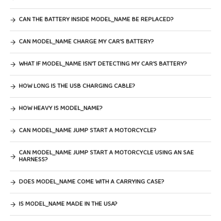
CAN THE BATTERY INSIDE MODEL_NAME BE REPLACED?
CAN MODEL_NAME CHARGE MY CAR'S BATTERY?
WHAT IF MODEL_NAME ISN'T DETECTING MY CAR'S BATTERY?
HOW LONG IS THE USB CHARGING CABLE?
HOW HEAVY IS MODEL_NAME?
CAN MODEL_NAME JUMP START A MOTORCYCLE?
CAN MODEL_NAME JUMP START A MOTORCYCLE USING AN SAE
HARNESS?
DOES MODEL_NAME COME WITH A CARRYING CASE?
IS MODEL_NAME MADE IN THE USA?