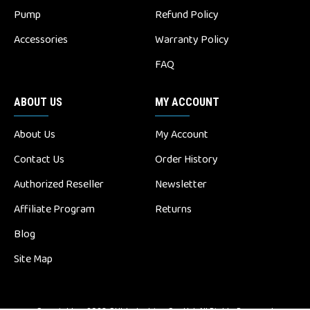
Pump
Refund Policy
Accessories
Warranty Policy
FAQ
ABOUT US
MY ACCOUNT
About Us
My Account
Contact Us
Order History
Authorized Reseller
Newsletter
Affiliate Program
Returns
Blog
Site Map