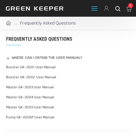
0
Frequently Asked Questions
FREQUENTLY ASKED QUESTIONS
WHERE CAN I OBTAIN THE USER MANUAL?
Booster GK-J1201 User Manual
Booster GK-J1202 User Manual
Master GK-J1203 User Manual
Master GK-J1204 User Manual
Master GK-J1205 User Manual
Pump GK-J1206P User Manual