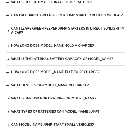
WHAT IS THE OPTIMAL STORAGE TEMPERATURE?
CAN I RECHARGE GREEN KEEPER JUMP STARTER IN EXTREME HEAT?
CAN I LEAVE GREEN KEEPER JUMP STARTERS IN DIRECT SUNLIGHT IN
A CAR?
HOW LONG DOES MODEL_NAME HOLD A CHARGE?
WHAT IS THE INTERNAL BATTERY CAPACITY OF MODEL_NAME?
HOW LONG DOES MODEL_NAME TAKE TO RECHARGE?
WHAT DEVICES CAN MODEL_NAME RECHARGE?
WHAT IS THE USB PORT RATINGS ON MODEL_NAME?
WHAT TYPES OF BATTERIES CAN MODEL_NAME JUMP?
CAN MODEL_NAME JUMP START SMALL VEHICLES?