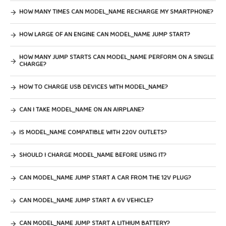
HOW MANY TIMES CAN MODEL_NAME RECHARGE MY SMARTPHONE?
HOW LARGE OF AN ENGINE CAN MODEL_NAME JUMP START?
HOW MANY JUMP STARTS CAN MODEL_NAME PERFORM ON A SINGLE
CHARGE?
HOW TO CHARGE USB DEVICES WITH MODEL_NAME?
CAN I TAKE MODEL_NAME ON AN AIRPLANE?
IS MODEL_NAME COMPATIBLE WITH 220V OUTLETS?
SHOULD I CHARGE MODEL_NAME BEFORE USING IT?
CAN MODEL_NAME JUMP START A CAR FROM THE 12V PLUG?
CAN MODEL_NAME JUMP START A 6V VEHICLE?
CAN MODEL_NAME JUMP START A LITHIUM BATTERY?