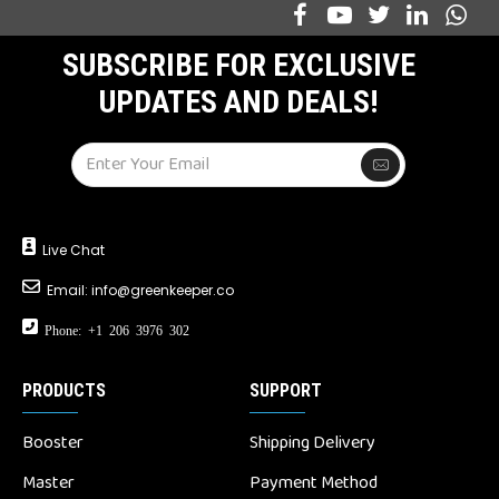
SUBSCRIBE FOR EXCLUSIVE
UPDATES AND DEALS!
Live Chat
Email:
info@greenkeeper.co
Phone: +1 206 3976 302
PRODUCTS
SUPPORT
Booster
Shipping Delivery
Master
Payment Method