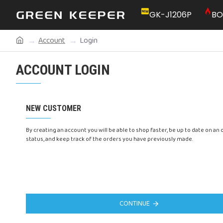
GK-J1206P
BO
Account
Login
ACCOUNT LOGIN
NEW CUSTOMER
By creating an account you will be able to shop faster, be up to date on an 
status, and keep track of the orders you have previously made.
CONTINUE