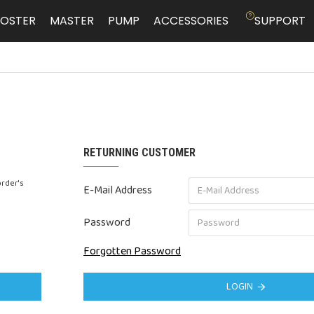
OSTER
MASTER
PUMP
ACCESSORIES
SUPPORT
RETURNING CUSTOMER
order's
E-Mail Address
Password
Forgotten Password
LOGIN