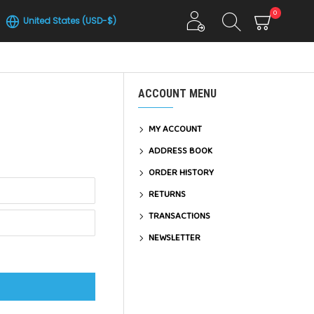
0
United States (USD-$)
ACCOUNT MENU
MY ACCOUNT
ADDRESS BOOK
ORDER HISTORY
RETURNS
TRANSACTIONS
NEWSLETTER