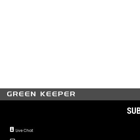
SUB
Live Chat