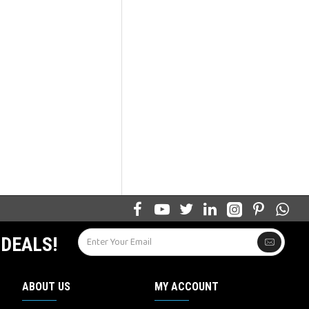
 DEALS!
ABOUT US
MY ACCOUNT