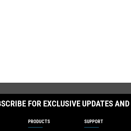
SCRIBE FOR EXCLUSIVE UPDATES AND
PRODUCTS
SUPPORT