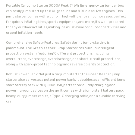
Portable Car Jump Starter 3000A Peak, 74Wh: Emergency car jumper box
can easily jump start up to 8.0L gasoline and 8.0L diesel 12V engines. This
jump starter comes with a built-in high-efficiency air compressor, perfect
for quickly inflating tires, sports equipment, and more, it’s well-prepared
for any outdoor activities,making it a must-have for outdoor activities and
urgent inflation needs.
Comprehensive Safety Features: Safety during jump-starting is
paramount. The Green Keeper Jump Starter has built-in intelligent
protection system featuring10 different protections, including
overcurrent, overcharge, overdischarge, and short-circuit protections,
along with spark-proof technology and reverse polarity protection.
Robust Power Bank: Not just a car jump starter, the Green Keeper jump
starter also serves as a potent power bank; it doubles as an efficient jump
start battery pack with QC18W USB, perfect for quickly charging and
powering your devices on the go. It comes with a jump start battery pack,
heavy-duty jumper cables, a Type-C charging cable, and a durable carrying
cas