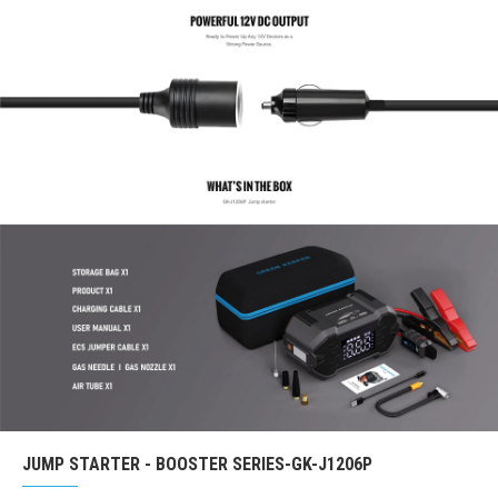
JUMP STARTER - BOOSTER SERIES-GK-J1206P