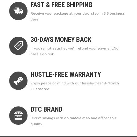
FAST & FREE SHIPPING
Receive your package at your doorstep in 3 5 business
days
30-DAYS MONEY BACK
If you're not satisfied,we'll refund your payment.No
hassle,no risk.
HUSTLE-FREE WARRANTY
Enjoy peace of mind with our hassle-free 18-Month
Guarantee.
DTC BRAND
Direct savings with no middle man and affordable
quality.