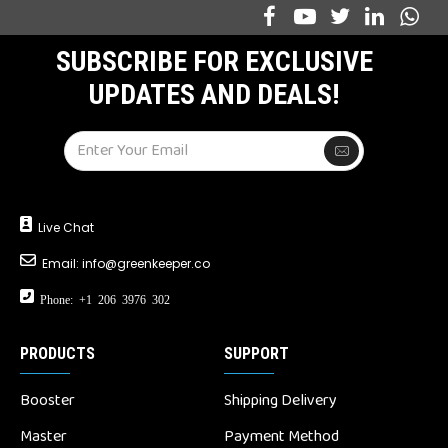
SUBSCRIBE FOR EXCLUSIVE
UPDATES AND DEALS!
Live Chat
Email:
info@greenkeeper.co
Phone: +1 206 3976 302
PRODUCTS
SUPPORT
Booster
Shipping Delivery
Master
Payment Method