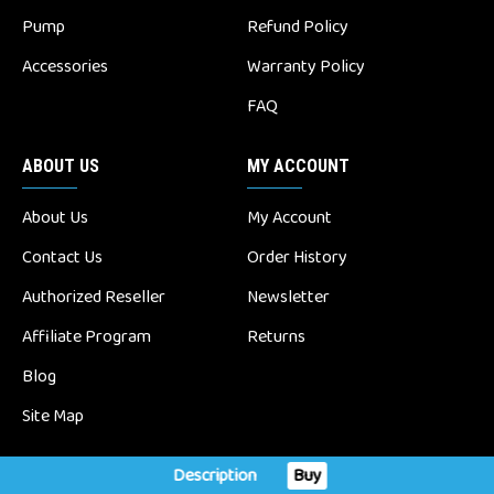
Pump
Refund Policy
Accessories
Warranty Policy
FAQ
ABOUT US
MY ACCOUNT
About Us
My Account
Contact Us
Order History
Authorized Reseller
Newsletter
Affiliate Program
Returns
Blog
Site Map
Description
Buy