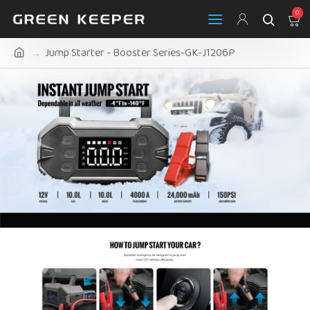
0
Jump Starter - Booster Series-GK-J1206P