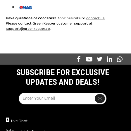
Have questions or concerns?
Don’t hesitate to
contact us
!
Please contact Green Keeper customer support at
support@greenkeeper.co
.
SUBSCRIBE FOR EXCLUSIVE
UPDATES AND DEALS!
Live Chat