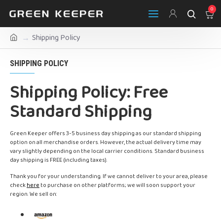
0
Shipping Policy
SHIPPING POLICY
Shipping Policy: Free
Standard Shipping
Green Keeper offers 3-5 business day shipping as our standard shipping
option on all merchandise orders. However, the actual delivery time may
vary slightly depending on the local carrier conditions. Standard business
day shipping is FREE (including taxes).
Thank you for your understanding. If we cannot deliver to your area, please
check
here
to purchase on other platforms; we will soon support your
region. We sell on: