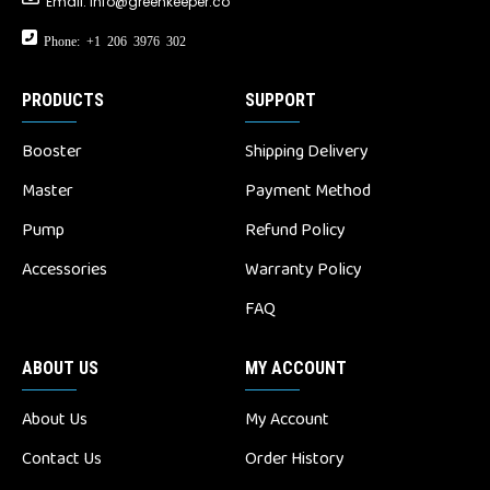
Email:
info@greenkeeper.co
Phone: +1 206 3976 302
PRODUCTS
SUPPORT
Booster
Shipping Delivery
Master
Payment Method
Pump
Refund Policy
Accessories
Warranty Policy
FAQ
ABOUT US
MY ACCOUNT
About Us
My Account
Contact Us
Order History