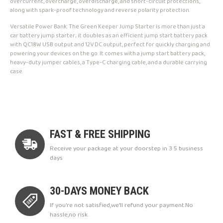
overcurrent, overcharge, overdischarge, and short-circuit protections,
along with spark-proof technology and reverse polarity protection.
Versatile Power Bank: The Green Keeper Jump Starter is more than just a
car battery jump starter; it doubles as an efficient jump start battery pack
with QC18W USB output and 12V DC output, perfect for quickly charging and
powering your devices on the go. It comes with a jump start battery pack,
heavy-duty jumper cables, a Type-C charging cable, and a durable carrying
case.
FAST & FREE SHIPPING
Receive your package at your doorstep in 3 5 business
days
30-DAYS MONEY BACK
If you're not satisfied,we'll refund your payment.No
hassle,no risk.