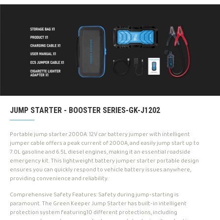
JUMP STARTER - BOOSTER SERIES-GK-J1202
Portable jump starter 2000A: 12V car battery jumper with intelligent
jumper cable offers a peak current of 2000A, and easily jump start up to
7.0L gasoline and 6.5L diesel engines, making it an essential roadside
emergency kit. This lightweight battery jumper starter portable design
ensures you can quickly respond to vehicle battery issues anywhere,
providing convenience and reliability.
Comprehensive Safety Features: Safety during jump-starting is
paramount. The Green Keeper Jump Starter has built-in intelligent
protection system featuring10 different protections, including