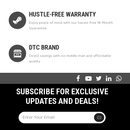
HUSTLE-FREE WARRANTY
Enjoy peace of mind with our hassle-free 18-Month
Guarantee.
DTC BRAND
Direct savings with no middle man and affordable
quality.
SUBSCRIBE FOR EXCLUSIVE
UPDATES AND DEALS!