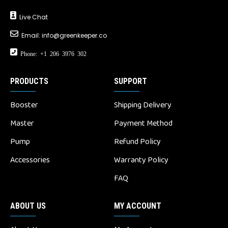
Live Chat
Email:
info@greenkeeper.co
Phone: +1 206 3976 302
PRODUCTS
SUPPORT
Booster
Shipping Delivery
Master
Payment Method
Pump
Refund Policy
Accessories
Warranty Policy
FAQ
ABOUT US
MY ACCOUNT