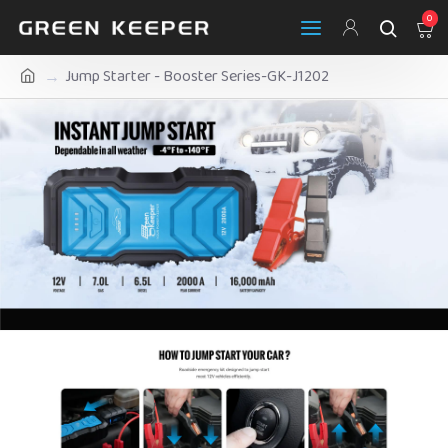
0
Jump Starter - Booster Series-GK-J1202