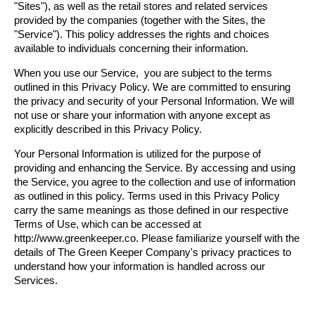
"Sites"), as well as the retail stores and related services 
provided by the companies (together with the Sites, the 
"Service"). This policy addresses the rights and choices 
available to individuals concerning their information.
When you use our Service,  you are subject to the terms 
outlined in this Privacy Policy. We are committed to ensuring 
the privacy and security of your Personal Information. We will 
not use or share your information with anyone except as 
explicitly described in this Privacy Policy.
Your Personal Information is utilized for the purpose of 
providing and enhancing the Service. By accessing and using 
the Service, you agree to the collection and use of information 
as outlined in this policy. Terms used in this Privacy Policy 
carry the same meanings as those defined in our respective 
Terms of Use, which can be accessed at 
http://www.greenkeeper.co. Please familiarize yourself with the 
details of The Green Keeper Company's privacy practices to 
understand how your information is handled across our 
Services.