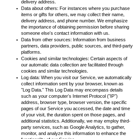
delivery address.
Data about others: For instances where you purchase 
items or gifts for others, we may collect their name, 
delivery address, and phone number. We emphasize 
the importance of obtaining permission before sharing 
someone else's contact information with us.
Data from other sources: Information from business 
partners, data providers, public sources, and third-party 
platforms.
Cookies and similar technologies: Certain aspects of 
our automatic data collection are facilitated through 
cookies and similar technologies.
Log data: When you visit our Service, we automatically 
collect information sent by your browser, known as 
"Log Data." This Log Data may encompass details 
such as your computer's Internet Protocol ("IP") 
address, browser type, browser version, the specific 
pages of our Service you accessed, the date and time 
of your visit, the duration spent on those pages, and 
additional statistics. Additionally, we may employ third-
party services, such as Google Analytics, to gather, 
monitor, and analyze this information to enhance the 