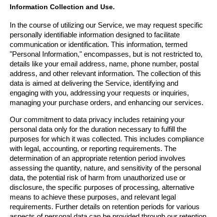
Information Collection and Use.
In the course of utilizing our Service, we may request specific 
personally identifiable information designed to facilitate 
communication or identification. This information, termed 
"Personal Information," encompasses, but is not restricted to, 
details like your email address, name, phone number, postal 
address, and other relevant information. The collection of this 
data is aimed at delivering the Service, identifying and 
engaging with you, addressing your requests or inquiries, 
managing your purchase orders, and enhancing our services.
Our commitment to data privacy includes retaining your 
personal data only for the duration necessary to fulfill the 
purposes for which it was collected. This includes compliance 
with legal, accounting, or reporting requirements. The 
determination of an appropriate retention period involves 
assessing the quantity, nature, and sensitivity of the personal 
data, the potential risk of harm from unauthorized use or 
disclosure, the specific purposes of processing, alternative 
means to achieve these purposes, and relevant legal 
requirements. Further details on retention periods for various 
aspects of personal data can be provided through our retention 