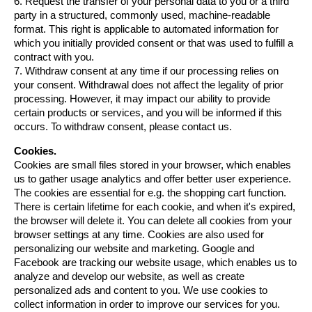
6. Request the transfer of your personal data to you or a third 
party in a structured, commonly used, machine-readable 
format. This right is applicable to automated information for 
which you initially provided consent or that was used to fulfill a 
contract with you.
7. Withdraw consent at any time if our processing relies on 
your consent. Withdrawal does not affect the legality of prior 
processing. However, it may impact our ability to provide 
certain products or services, and you will be informed if this 
occurs. To withdraw consent, please contact us.
Cookies.
Cookies are small files stored in your browser, which enables 
us to gather usage analytics and offer better user experience. 
The cookies are essential for e.g. the shopping cart function. 
There is certain lifetime for each cookie, and when it's expired, 
the browser will delete it. You can delete all cookies from your 
browser settings at any time. Cookies are also used for 
personalizing our website and marketing. Google and 
Facebook are tracking our website usage, which enables us to 
analyze and develop our website, as well as create 
personalized ads and content to you. We use cookies to 
collect information in order to improve our services for you. 