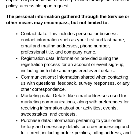
policy, accessible upon request.
The personal information gathered through the Service or 
other means may encompass, but not limited to:
Contact data: This includes personal or business 
contact information such as your first and last name, 
email and mailing addresses, phone number, 
professional title, and company name.
Registration data: Information provided during the 
registration process for an account or event sign-up, 
including birth date and registered event details.
Communications: Information shared when contacting 
us with questions, feedback, survey responses, or any 
other correspondence.
Marketing data: Details like email addresses used for 
marketing communications, along with preferences for 
receiving information about our activities, events, 
sweepstakes, and contests.
Purchase data: Information pertaining to your order 
history and necessary details for order processing and 
fulfillment, including order specifics, billing address, and 