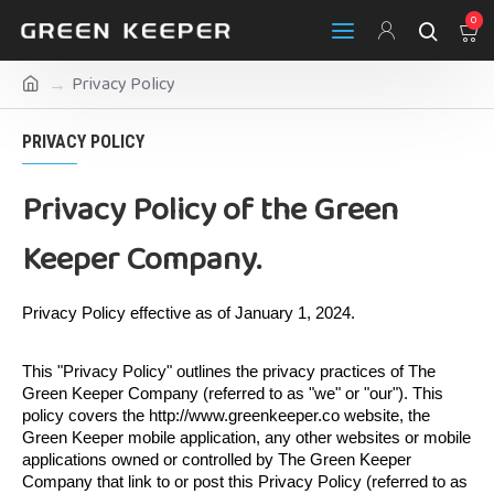
0
Privacy Policy
PRIVACY POLICY
Privacy Policy of the Green
Keeper Company.
Privacy Policy effective as of January 1, 2024.
This "Privacy Policy" outlines the privacy practices of The 
Green Keeper Company (referred to as "we" or "our"). This 
policy covers the http://www.greenkeeper.co website, the 
Green Keeper mobile application, any other websites or mobile 
applications owned or controlled by The Green Keeper 
Company that link to or post this Privacy Policy (referred to as 