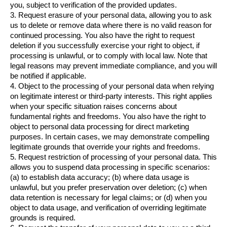
you, subject to verification of the provided updates.
3. Request erasure of your personal data, allowing you to ask 
us to delete or remove data where there is no valid reason for 
continued processing. You also have the right to request 
deletion if you successfully exercise your right to object, if 
processing is unlawful, or to comply with local law. Note that 
legal reasons may prevent immediate compliance, and you will 
be notified if applicable.
4. Object to the processing of your personal data when relying 
on legitimate interest or third-party interests. This right applies 
when your specific situation raises concerns about 
fundamental rights and freedoms. You also have the right to 
object to personal data processing for direct marketing 
purposes. In certain cases, we may demonstrate compelling 
legitimate grounds that override your rights and freedoms.
5. Request restriction of processing of your personal data. This 
allows you to suspend data processing in specific scenarios: 
(a) to establish data accuracy; (b) where data usage is 
unlawful, but you prefer preservation over deletion; (c) when 
data retention is necessary for legal claims; or (d) when you 
object to data usage, and verification of overriding legitimate 
grounds is required.