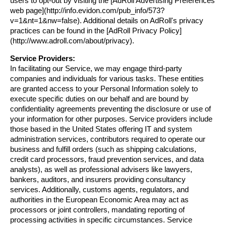
users to opt-out by visiting the [AdRoll Advertising Preferences 
web page](http://info.evidon.com/pub_info/573?
v=1&nt=1&nw=false). Additional details on AdRoll's privacy 
practices can be found in the [AdRoll Privacy Policy]
(http://www.adroll.com/about/privacy).
Service Providers:
In facilitating our Service, we may engage third-party 
companies and individuals for various tasks. These entities 
are granted access to your Personal Information solely to 
execute specific duties on our behalf and are bound by 
confidentiality agreements preventing the disclosure or use of 
your information for other purposes. Service providers include 
those based in the United States offering IT and system 
administration services, contributors required to operate our 
business and fulfill orders (such as shipping calculations, 
credit card processors, fraud prevention services, and data 
analysts), as well as professional advisers like lawyers, 
bankers, auditors, and insurers providing consultancy 
services. Additionally, customs agents, regulators, and 
authorities in the European Economic Area may act as 
processors or joint controllers, mandating reporting of 
processing activities in specific circumstances. Service 