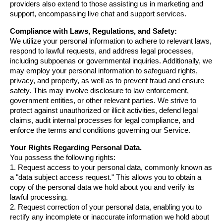
providers also extend to those assisting us in marketing and 
support, encompassing live chat and support services.
Compliance with Laws, Regulations, and Safety:
We utilize your personal information to adhere to relevant laws, 
respond to lawful requests, and address legal processes, 
including subpoenas or governmental inquiries. Additionally, we 
may employ your personal information to safeguard rights, 
privacy, and property, as well as to prevent fraud and ensure 
safety. This may involve disclosure to law enforcement, 
government entities, or other relevant parties. We strive to 
protect against unauthorized or illicit activities, defend legal 
claims, audit internal processes for legal compliance, and 
enforce the terms and conditions governing our Service.
Your Rights Regarding Personal Data.
You possess the following rights:
1. Request access to your personal data, commonly known as 
a "data subject access request." This allows you to obtain a 
copy of the personal data we hold about you and verify its 
lawful processing.
2. Request correction of your personal data, enabling you to 
rectify any incomplete or inaccurate information we hold about 