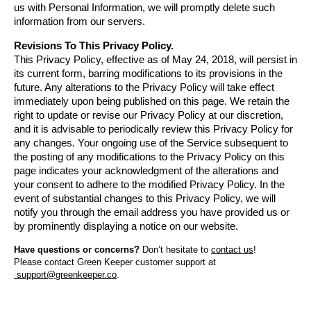
us with Personal Information, we will promptly delete such 
information from our servers.
Revisions To This Privacy Policy.
This Privacy Policy, effective as of May 24, 2018, will persist in 
its current form, barring modifications to its provisions in the 
future. Any alterations to the Privacy Policy will take effect 
immediately upon being published on this page. We retain the 
right to update or revise our Privacy Policy at our discretion, 
and it is advisable to periodically review this Privacy Policy for 
any changes. Your ongoing use of the Service subsequent to 
the posting of any modifications to the Privacy Policy on this 
page indicates your acknowledgment of the alterations and 
your consent to adhere to the modified Privacy Policy. In the 
event of substantial changes to this Privacy Policy, we will 
notify you through the email address you have provided us or 
by prominently displaying a notice on our website.
Have questions or concerns? 
Don’t hesitate to 
contact us
!
Please contact Green Keeper customer support at
support@greenkeeper.co
.