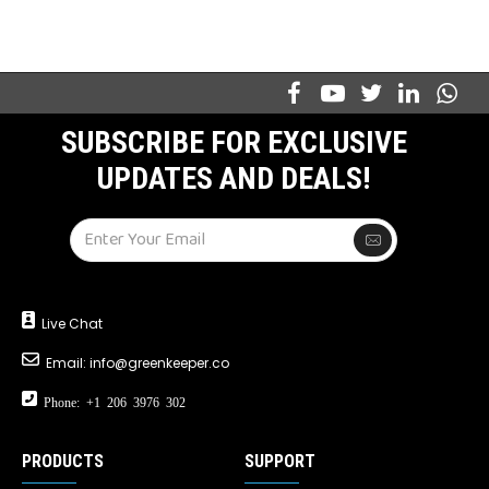
SUBSCRIBE FOR EXCLUSIVE
UPDATES AND DEALS!
Live Chat
Email:
info@greenkeeper.co
Phone: +1 206 3976 302
PRODUCTS
SUPPORT