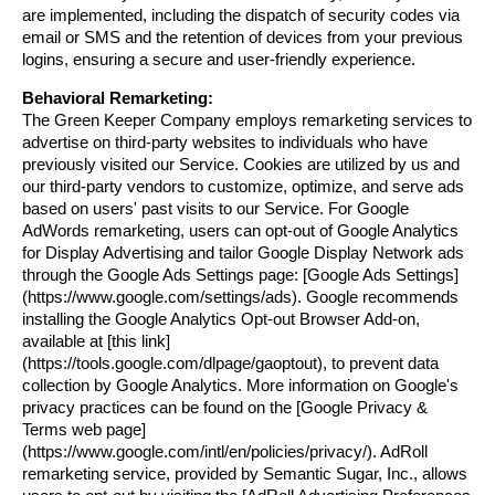
are implemented, including the dispatch of security codes via 
email or SMS and the retention of devices from your previous 
logins, ensuring a secure and user-friendly experience.
Behavioral Remarketing:
The Green Keeper Company employs remarketing services to 
advertise on third-party websites to individuals who have 
previously visited our Service. Cookies are utilized by us and 
our third-party vendors to customize, optimize, and serve ads 
based on users' past visits to our Service. For Google 
AdWords remarketing, users can opt-out of Google Analytics 
for Display Advertising and tailor Google Display Network ads 
through the Google Ads Settings page: [Google Ads Settings]
(https://www.google.com/settings/ads). Google recommends 
installing the Google Analytics Opt-out Browser Add-on, 
available at [this link]
(https://tools.google.com/dlpage/gaoptout), to prevent data 
collection by Google Analytics. More information on Google's 
privacy practices can be found on the [Google Privacy & 
Terms web page]
(https://www.google.com/intl/en/policies/privacy/). AdRoll 
remarketing service, provided by Semantic Sugar, Inc., allows 