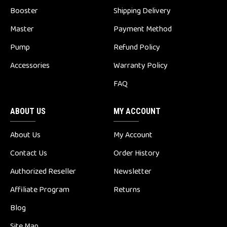
Booster
Shipping Delivery
Master
Payment Method
Pump
Refund Policy
Accessories
Warranty Policy
FAQ
ABOUT US
MY ACCOUNT
About Us
My Account
Contact Us
Order History
Authorized Reseller
Newsletter
Affiliate Program
Returns
Blog
Site Map