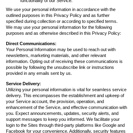
functionality of our Service.
We use your personal information in accordance with the 
outlined purposes in this Privacy Policy and as further 
specified during collection or according to specified terms.
We may use your personal information for the following 
purposes and as otherwise described in this Privacy Policy:
Direct Communications:
Your Personal Information may be used to reach out with 
newsletters, marketing materials, and other relevant 
information. Opting out of receiving these communications is 
possible by following the unsubscribe link or instructions 
provided in any emails sent by us.
Service Delivery:
Utilizing your personal information is vital for seamless service 
delivery. This encompasses the establishment and upkeep of 
your Service account, the provision, operation, and 
enhancement of the Service, and effective communication with 
you. Expect announcements, updates, security alerts, and 
support messages to keep you informed. We facilitate your 
login to the Sites through third-party platforms like Google and 
Facebook for your convenience. Additionally, security features 