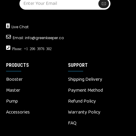
Live Chat
Email:
info@greenkeeper.co
Phone: +1 206 3976 302
PRODUCTS
SUPPORT
Booster
Shipping Delivery
Master
Payment Method
Pump
Refund Policy
Accessories
Warranty Policy
FAQ