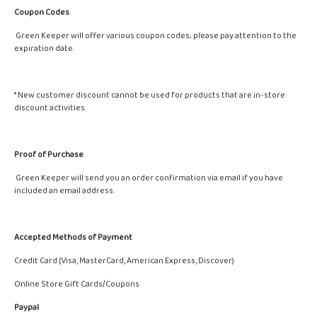
Coupon Codes
Green Keeper will offer various coupon codes; please pay attention to the
expiration date.
* New customer discount cannot be used for products that are in-store
discount activities.
Proof of Purchase
Green Keeper will send you an order confirmation via email if you have
included an email address.
Accepted Methods of Payment
Credit Card (Visa, MasterCard, American Express, Discover)
Online Store Gift Cards/Coupons
Paypal