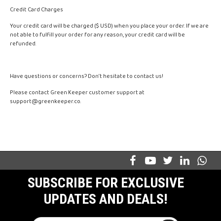
Credit Card Charges
Your credit card will be charged ($ USD) when you place your order. If we are
not able to fulfill your order for any reason, your credit card will be
refunded.
Have questions or concerns? Don’t hesitate to contact us!
Please contact Green Keeper customer support at
support@greenkeeper.co
.
SUBSCRIBE FOR EXCLUSIVE
UPDATES AND DEALS!