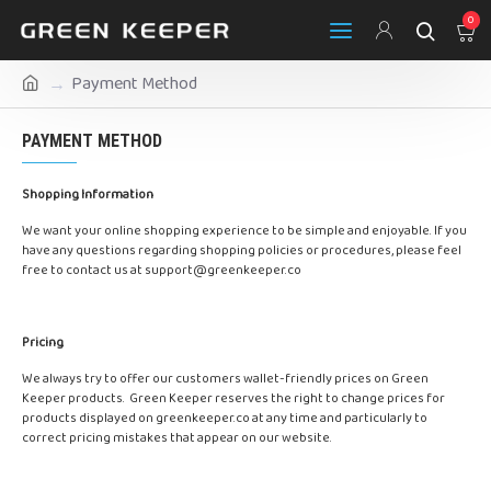
0
Payment Method
PAYMENT METHOD
Shopping Information
We want your online shopping experience to be simple and enjoyable. If you
have any questions regarding shopping policies or procedures, please feel
free to contact us at
support@greenkeeper.co
Pricing
We always try to offer our customers wallet-friendly prices on Green
Keeper products. Green Keeper reserves the right to change prices for
products displayed on greenkeeper.co at any time and particularly to
correct pricing mistakes that appear on our website.