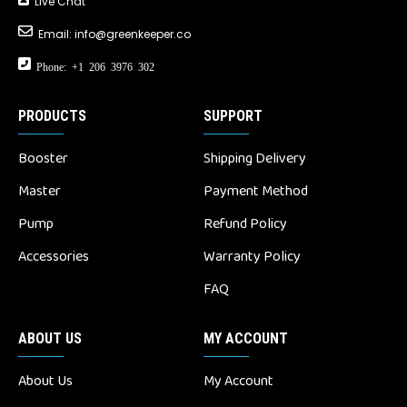
Live Chat
Email:
info@greenkeeper.co
Phone: +1 206 3976 302
PRODUCTS
SUPPORT
Booster
Shipping Delivery
Master
Payment Method
Pump
Refund Policy
Accessories
Warranty Policy
FAQ
ABOUT US
MY ACCOUNT
About Us
My Account