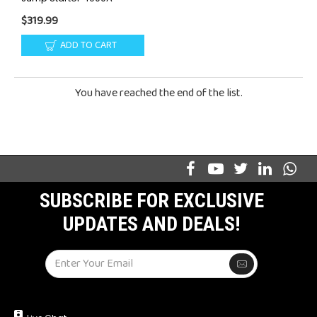
$319.99
ADD TO CART
You have reached the end of the list.
SUBSCRIBE FOR EXCLUSIVE
UPDATES AND DEALS!