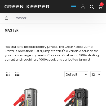
0
Master
MASTER
Powerful and Reliable battery jumper: The Green Keeper Jump
Starter is more than just a jump starter; it's a versatile solution for
your car's emergency needs. Capable of delivering 500A starting
current and reaching a 1000A peak, this car battery jump st