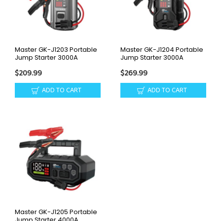
Master GK-J1203 Portable
Master GK-J1204 Portable
Jump Starter 3000A
Jump Starter 3000A
$209.99
$269.99
ADD TO CART
ADD TO CART
Master GK-J1205 Portable
Jump Starter 4000A