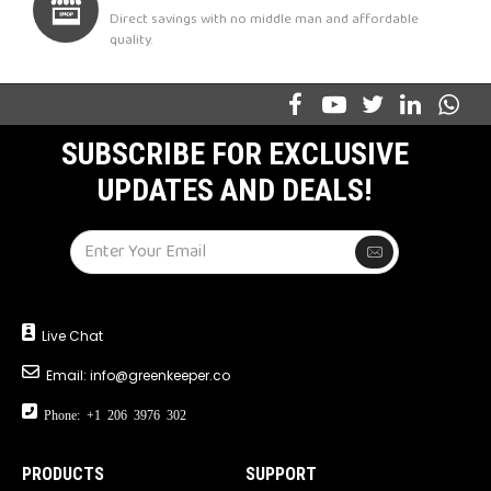
Direct savings with no middle man and affordable
quality.
SUBSCRIBE FOR EXCLUSIVE
UPDATES AND DEALS!
Live Chat
Email:
info@greenkeeper.co
Phone: +1 206 3976 302
PRODUCTS
SUPPORT