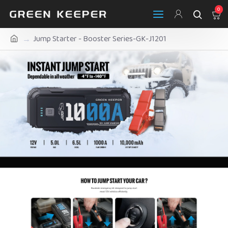
0
Jump Starter - Booster Series-GK-J1201