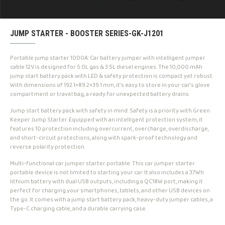
JUMP STARTER - BOOSTER SERIES-GK-J1201
Portable jump starter 1000A: Car battery jumper with intelligent jumper
cable 12V is designed for 5.0L gas & 3.5L diesel engines. The 10,000 mAh
jump start battery pack with LED & safety protection is compact yet robust.
With dimensions of 192.1×89.2×39.1 mm, it's easy to store in your car's glove
compartment or travel bag, a ready for unexpected battery drains.
Jump start battery pack with safety in mind: Safety is a priority with Green
Keeper Jump Starter. Equipped with an intelligent protection system, it
features 10 protection including overcurrent, overcharge, overdischarge,
and short-circuit protections, along with spark-proof technology and
reverse polarity protection.
Multi-functional car jumper starter portable: This car jumper starter
portable device is not limited to starting your car. It also includes a 37Wh
lithium battery with dual USB outputs, including a QC18W port, making it
perfect for charging your smartphones, tablets, and other USB devices on
the go. It comes with a jump start battery pack, heavy-duty jumper cables, a
Type-C charging cable, and a durable carrying case.