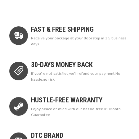
FAST & FREE SHIPPING
Receive your package at your doorstep in 3 5 business
days
30-DAYS MONEY BACK
If you're not satisfied,we'll refund your payment.No
hassle,no risk.
HUSTLE-FREE WARRANTY
Enjoy peace of mind with our hassle-free 18-Month
Guarantee.
DTC BRAND