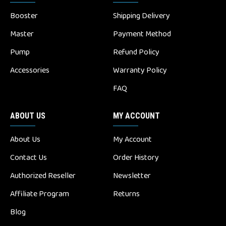
Booster
Shipping Delivery
Master
Payment Method
Pump
Refund Policy
Accessories
Warranty Policy
FAQ
ABOUT US
MY ACCOUNT
About Us
My Account
Contact Us
Order History
Authorized Reseller
Newsletter
Affiliate Program
Returns
Blog