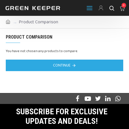
0
Product Comparison
PRODUCT COMPARISON
You have not chosen any products to compare.
CONTINUE
SUBSCRIBE FOR EXCLUSIVE
UPDATES AND DEALS!