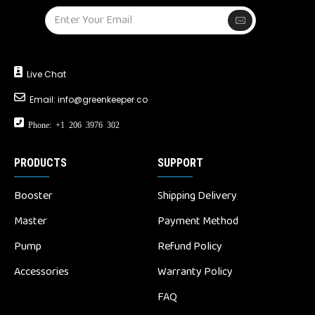
Live Chat
Email:
info@greenkeeper.co
Phone: +1 206 3976 302
PRODUCTS
SUPPORT
Booster
Shipping Delivery
Master
Payment Method
Pump
Refund Policy
Accessories
Warranty Policy
FAQ