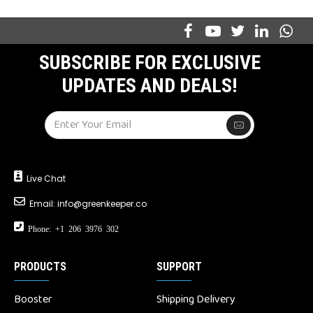
SUBSCRIBE FOR EXCLUSIVE
UPDATES AND DEALS!
Live Chat
Email:
info@greenkeeper.co
Phone: +1 206 3976 302
PRODUCTS
SUPPORT
Booster
Shipping Delivery