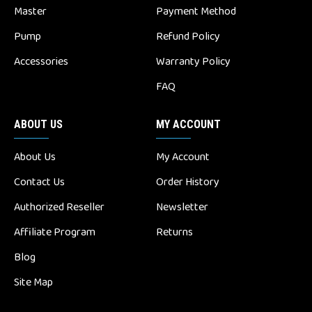
Master
Payment Method
Pump
Refund Policy
Accessories
Warranty Policy
FAQ
ABOUT US
MY ACCOUNT
About Us
My Account
Contact Us
Order History
Authorized Reseller
Newsletter
Affiliate Program
Returns
Blog
Site Map