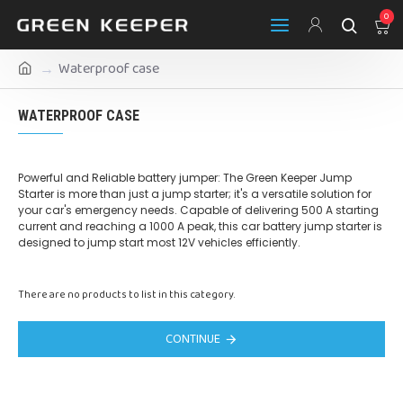
0
Waterproof case
WATERPROOF CASE
Powerful and Reliable battery jumper: The Green Keeper Jump
Starter is more than just a jump starter; it's a versatile solution for
your car's emergency needs. Capable of delivering 500 A starting
current and reaching a 1000 A peak, this car battery jump starter is
designed to jump start most 12V vehicles efficiently.
There are no products to list in this category.
CONTINUE