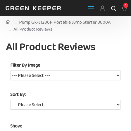
0
Pump GK-J1206P Portable Jump Starter 3000A
All Product Reviews
All Product Reviews
Filter By Image
Sort By:
Show: