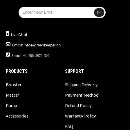
Live Chat
Email:
info@greenkeeper.co
Phone: +1 206 3976 302
PRODUCTS
SUPPORT
Booster
Shipping Delivery
Master
Payment Method
Pump
Refund Policy
Accessories
Warranty Policy
FAQ