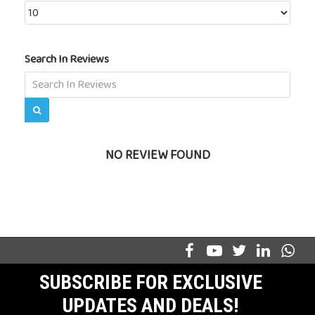
Search In Reviews
NO REVIEW FOUND
SUBSCRIBE FOR EXCLUSIVE
UPDATES AND DEALS!